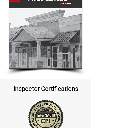
Inspector Certifications