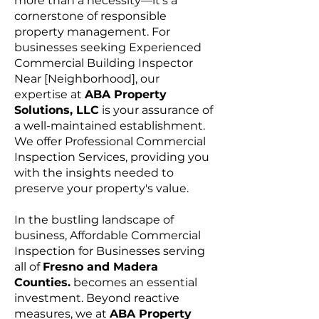
more than a necessity—it's a
cornerstone of responsible
property management. For
businesses seeking Experienced
Commercial Building Inspector
Near [Neighborhood], our
expertise at
ABA Property
Solutions, LLC
is your assurance of
a well-maintained establishment.
We offer Professional Commercial
Inspection Services, providing you
with the insights needed to
preserve your property's value.
In the bustling landscape of
business, Affordable Commercial
Inspection for Businesses serving
all of
Fresno and Madera
Counties.
becomes an essential
investment. Beyond reactive
measures, we at
ABA Property