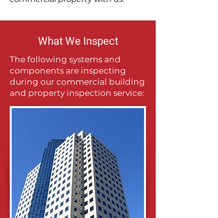
What We Inspect
The following systems and
components are inspecting
during our commercial building
and property inspection service: