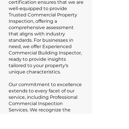
certification ensures that we are
well-equipped to provide
Trusted Commercial Property
Inspection, offering a
comprehensive assessment
that aligns with industry
standards. For businesses in
need, we offer Experienced
Commercial Building Inspector,
ready to provide insights
tailored to your property's
unique characteristics.
Our commitment to excellence
extends to every facet of our
service, including Professional
Commercial Inspection
Services. We recognize the
significance of delivering
accurate and reliable
information to help you make