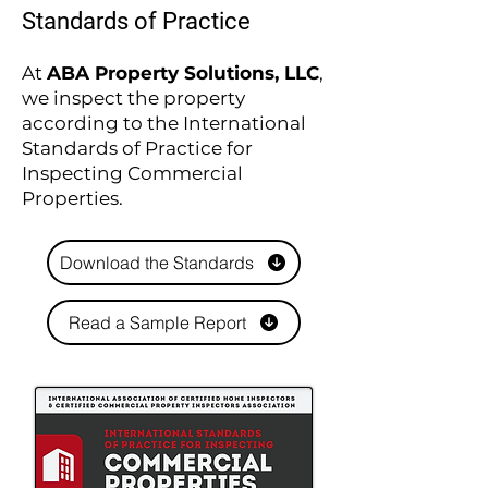
Standards of Practice
At
ABA Property Solutions, LLC
,
we inspect the property
according to the International
Standards of Practice for
Inspecting Commercial
Properties.
Download the Standards
Read a Sample Report