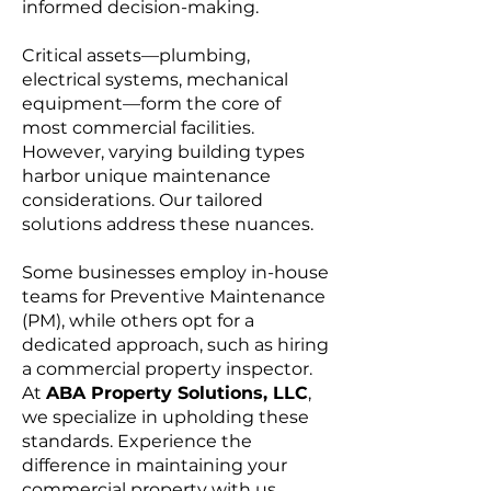
informed decision-making.
Critical assets—plumbing,
electrical systems, mechanical
equipment—form the core of
most commercial facilities.
However, varying building types
harbor unique maintenance
considerations. Our tailored
solutions address these nuances.
Some businesses employ in-house
teams for Preventive Maintenance
(PM), while others opt for a
dedicated approach, such as hiring
a commercial property inspector.
At
ABA Property Solutions, LLC
,
we specialize in upholding these
standards. Experience the
difference in maintaining your
commercial property with us.