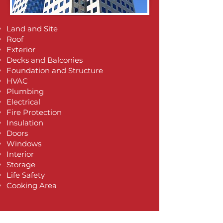
Land and Site
Roof
Exterior
Decks and Balconies
Foundation and Structure
HVAC
Plumbing
Electrical​​
​Fire Protection
Insulation
Doors
Windows
Interior
Storage
Life Safety
Cooking Area