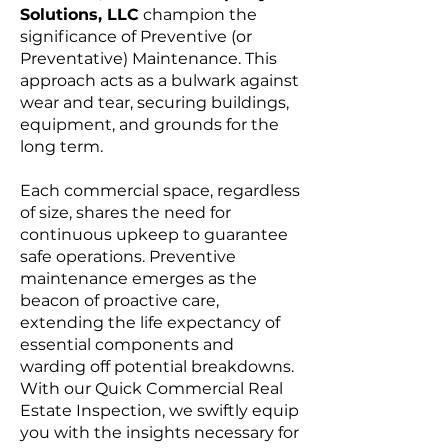
Solutions, LLC
champion the
significance of Preventive (or
Preventative) Maintenance. This
approach acts as a bulwark against
wear and tear, securing buildings,
equipment, and grounds for the
long term.
Each commercial space, regardless
of size, shares the need for
continuous upkeep to guarantee
safe operations. Preventive
maintenance emerges as the
beacon of proactive care,
extending the life expectancy of
essential components and
warding off potential breakdowns.
With our Quick Commercial Real
Estate Inspection, we swiftly equip
you with the insights necessary for