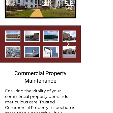
Commercial Property
Maintenance
Ensuring the vitality of your
commercial property demands
meticulous care. Trusted
Commercial Property Inspection is