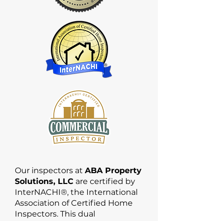
Our inspectors at
ABA Property
Solutions, LLC
are certified by
InterNACHI®, the International
Association of Certified Home
Inspectors. This dual