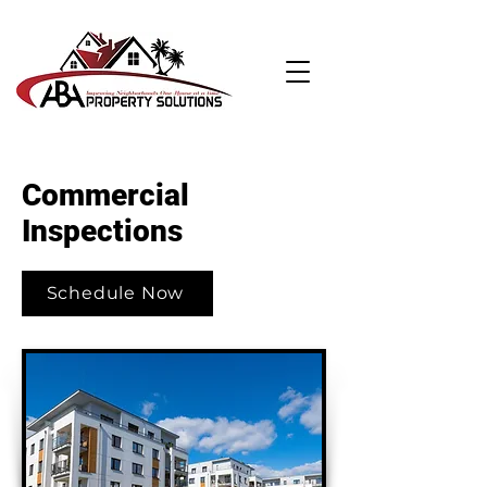
Commercial
Inspections
Schedule Now